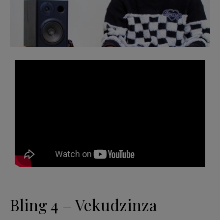
Bling 4 – Vekudzinza