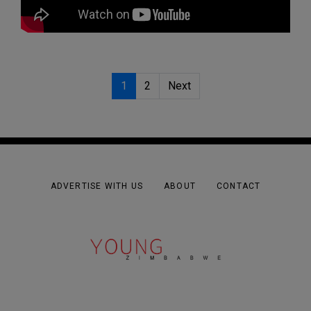
1
2
Next
ADVERTISE WITH US
ABOUT
CONTACT