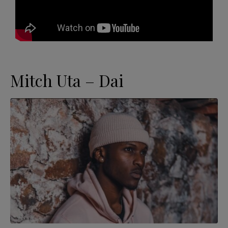
Mitch Uta – Dai