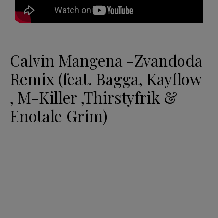
Calvin Mangena -Zvandoda
Remix (feat. Bagga, Kayflow
, M-Killer ,Thirstyfrik &
Enotale Grim)