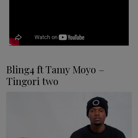
Bling4 ft Tamy Moyo –
Tingori two