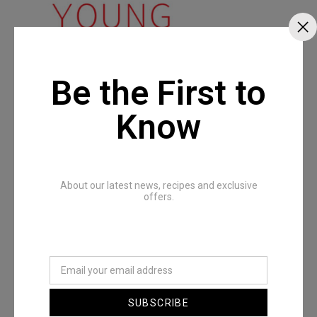
Be the First to
Know
About our latest news, recipes and exclusive
offers.
SUBSCRIBE