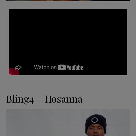
Bling4 – Hosanna