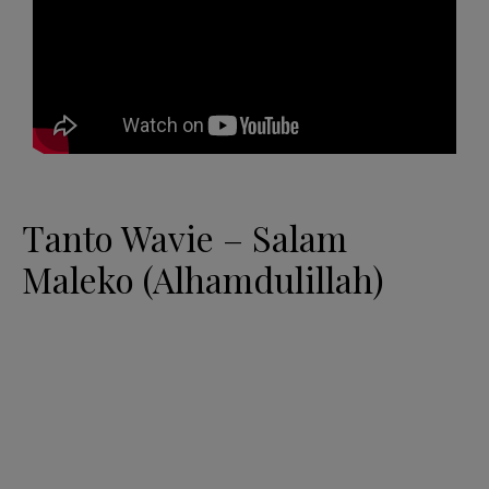
Tanto Wavie – Salam
Maleko (Alhamdulillah)