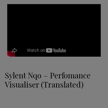
Sylent Nqo – Perfomance
Visualiser (Translated)