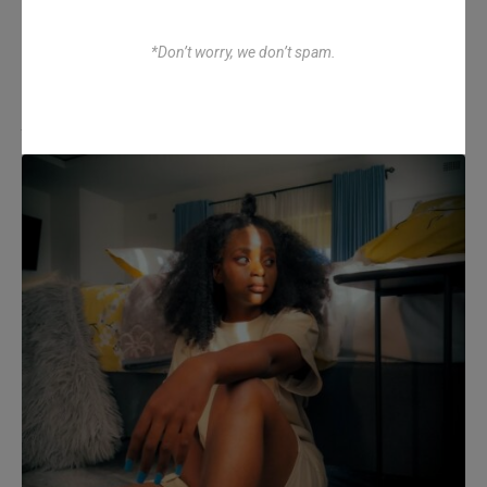
*Don’t worry, we don’t spam.
Atenda Chinx – Ndodi