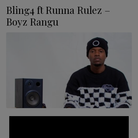
Bling4 ft Runna Rulez –
Boyz Rangu