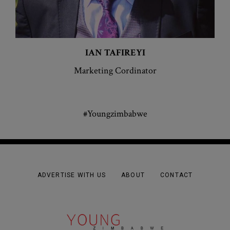
IAN
TAFIREYI
Marketing Cordinator
#Youngzimbabwe
ADVERTISE WITH US
ABOUT
CONTACT