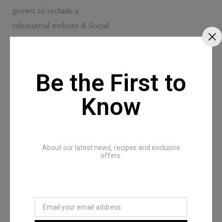
grown to include a
substantial website & Social
network that offers both a
prestigious image and wide
penetration. Young
Be the First to
Zimbabwe magazine is
Know
published under a
copyright.
About our latest news, recipes and exclusive
offers.
Dream Team