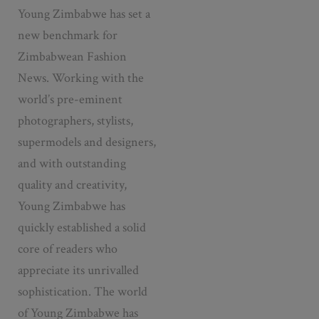
Young Zimbabwe has set a
new benchmark for
Zimbabwean Fashion
News. Working with the
world’s pre-eminent
photographers, stylists,
supermodels and designers,
and with outstanding
quality and creativity,
Young Zimbabwe has
quickly established a solid
core of readers who
appreciate its unrivalled
sophistication. The world
of Young Zimbabwe has