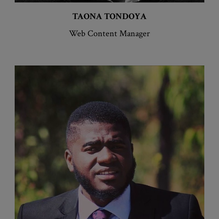
TAONA
TONDOYA
Web Content Manager