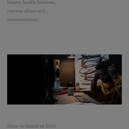
beauty, health, business,
current affairs and
entertainment.
Since its launch in 2010,