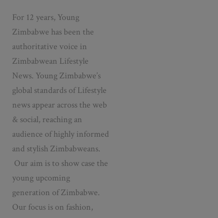
For 12 years, Young
Zimbabwe has been the
authoritative voice in
Zimbabwean Lifestyle
News. Young Zimbabwe’s
global standards of Lifestyle
news appear across the web
& social, reaching an
audience of highly informed
and stylish Zimbabweans.
Our aim is to show case the
young upcoming
generation of Zimbabwe.
Our focus is on fashion,