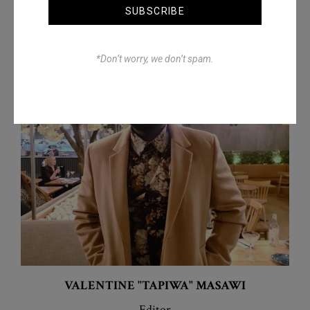
SUBSCRIBE
*Don’t worry, we don’t spam.
VALENTINE "TAPIWA"
MASAWI
Editor