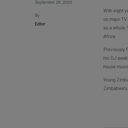
September 28, 2023
With eight 
By
on major TV
Editor
as a whole,
Africa.
Previously 
his DJ awake
house music
Young Zimba
Zimbabwe’s 