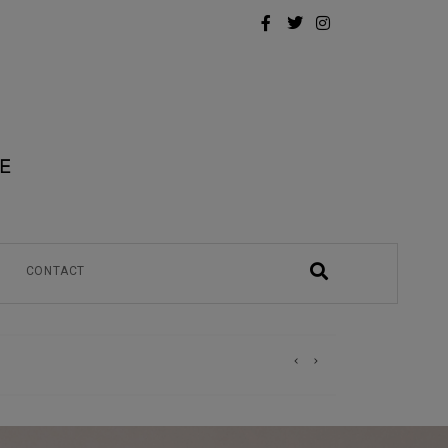
CONTACT
)