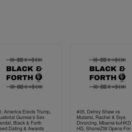
. America Elects Trump,
#35. Delroy Shaw vs
uatorial Guinea’s Sex
Mutarisi, Rachel & Siya
ndal, Black & Forth
Divorcing, Mbama kuHKD 
eed Dating & Awards
HD, ShoneZW Opens For