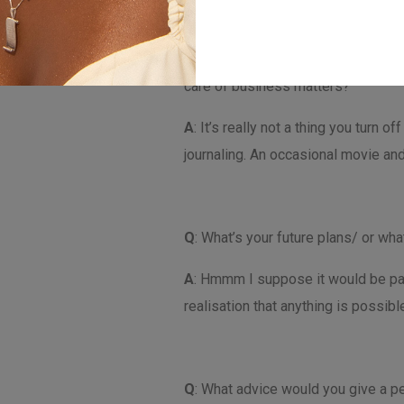
Q
: How do you like to spend your f
care of business matters?
A
: It’s really not a thing you turn 
journaling. An occasional movie and
Q
: What’s your future plans/ or w
A
: Hmmm I suppose it would be part
realisation that anything is possib
Q
: What advice would you give a pe