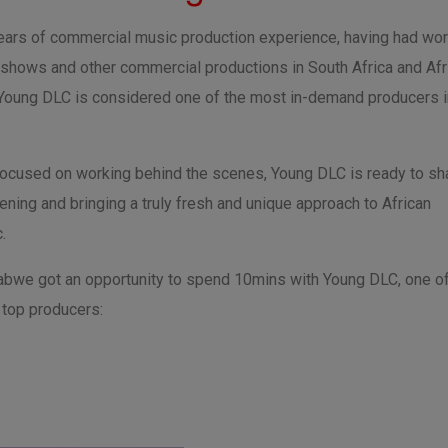
years of commercial music production experience, having had wo
 shows and other commercial productions in South Africa and Afr
 Young DLC is considered one of the most in-demand producers i
focused on working behind the scenes, Young DLC is ready to sh
ning and bringing a truly fresh and unique approach to African
.
bwe got an opportunity to spend 10mins with Young DLC, one o
top producers: