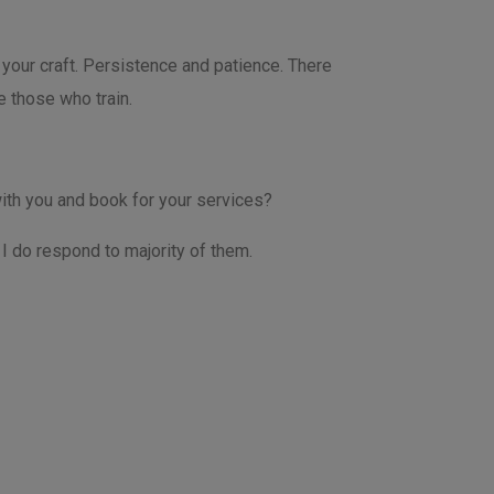
your craft. Persistence and patience. There
e those who train.
ith you and book for your services?
I do respond to majority of them.