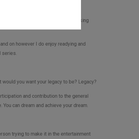
ree time not working on projects or taking
off and on however I do enjoy readying and
 series.
hat would you want your legacy to be? Legacy?
icipation and contribution to the general
le. You can dream and achieve your dream.
rson trying to make it in the entertainment