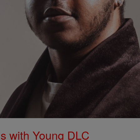
s with Young DLC