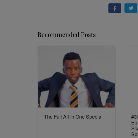
Recommended Posts
The Full All In One Special
#36
Eq
Sca
Sp