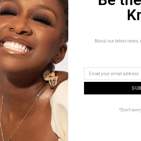
A
: Too many to mention. But I real
K
and culture forward in evolution. B
is already there. Which is what I tr
About our latest news, 
Q
: Do you have a favourite song t
A
: Yes, usually my newest projects 
more.
SU
Q
: What other producers, songwrit
*Don’t worr
with?
A
: A lot actually but I prefer to lea