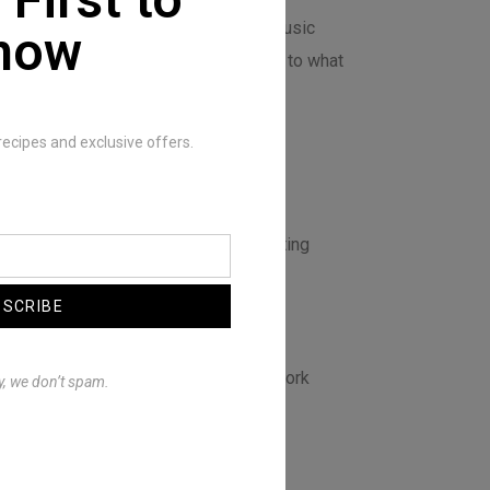
ly appreciate those artists who push music
now
y bringing a fresh and unique approach to what
y to do with my music.
recipes and exclusive offers.
hat you worked on?
so it’s always shifting as I keep creating
BSCRIBE
ers and/or artists would you want to work
y, we don’t spam.
ve that to providence.