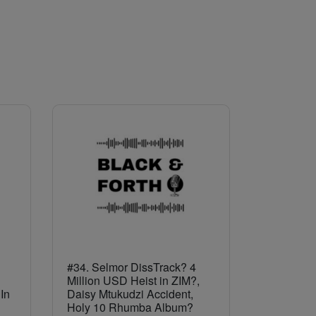
#34. Selmor DissTrack? 4
Million USD Heist in ZIM?,
In
Daisy Mtukudzi Accident,
Holy 10 Rhumba Album?