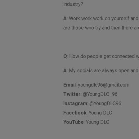
industry?
A
: Work work work on yourself and 
are those who try and then there ar
Q
: How do people get connected w
A
: My socials are always open and 
Email
:
youngdlc96@gmail.com
Twitter
: @YoungDLC_96
Instagram
: @YoungDLC96
Facebook
: Young DLC
YouTube
: Young DLC