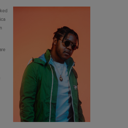
rked
ica
n
are
f