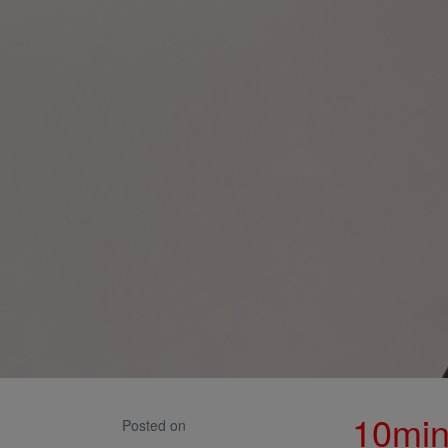
10min
Posted on