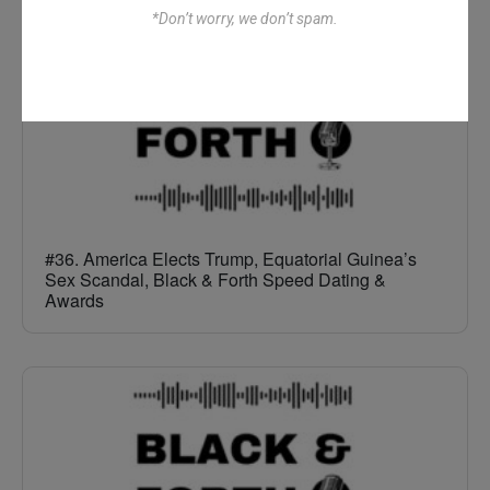
*Don’t worry, we don’t spam.
#36. America Elects Trump, Equatorial Guinea’s
Sex Scandal, Black & Forth Speed Dating &
Awards