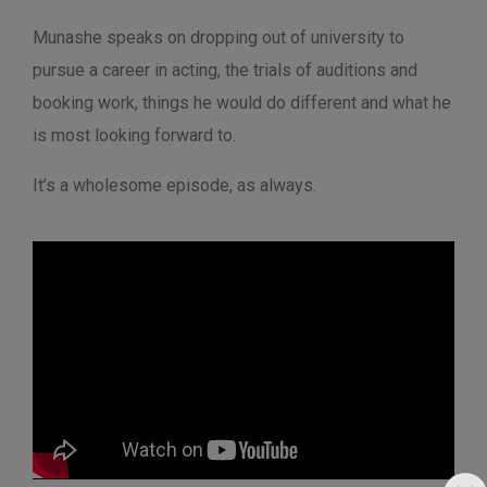
Munashe speaks on dropping out of university to
pursue a career in acting, the trials of auditions and
booking work, things he would do different and what he
is most looking forward to.
It’s a wholesome episode, as always.