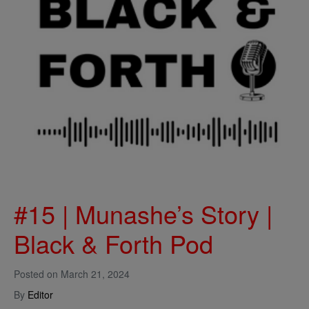
#15 | Munashe’s Story |
Black & Forth Pod
Posted on
March 21, 2024
By
Editor