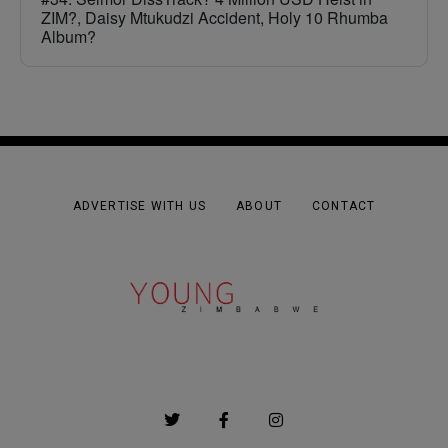
ZIM?, Daisy Mtukudzi Accident, Holy 10 Rhumba
Album?
ADVERTISE WITH US
ABOUT
CONTACT