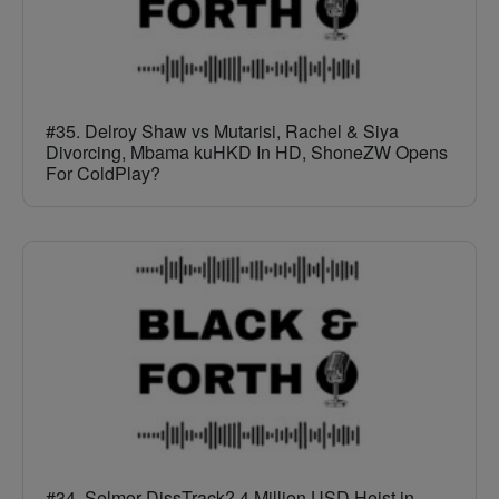
#35. Delroy Shaw vs Mutarisi, Rachel & Siya
Divorcing, Mbama kuHKD In HD, ShoneZW Opens
For ColdPlay?
#34. Selmor DissTrack? 4 Million USD Heist in