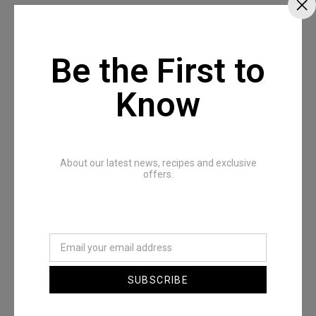
Be the First to
Recommended Posts
Know
About our latest news, recipes and exclusive
offers.
The Full All In One Special
SUBSCRIBE