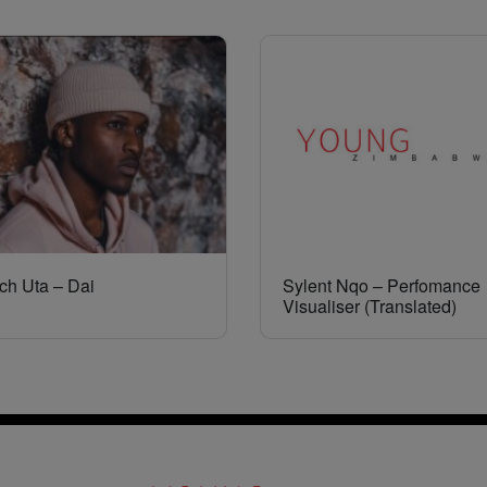
ch Uta – Dai
Sylent Nqo – Perfomance
Visualiser (Translated)