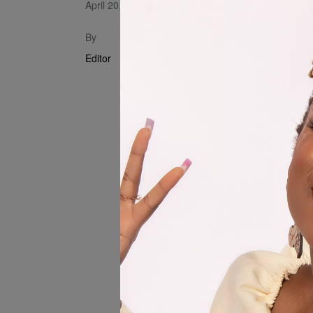
April 20, 2023
Song produ
By
Editor
FILM CREW
Produced by
Director of 
Written by: 
Creative Dir
Kirkpatrick
Editor : Pik
Grip : Annom
Locations :