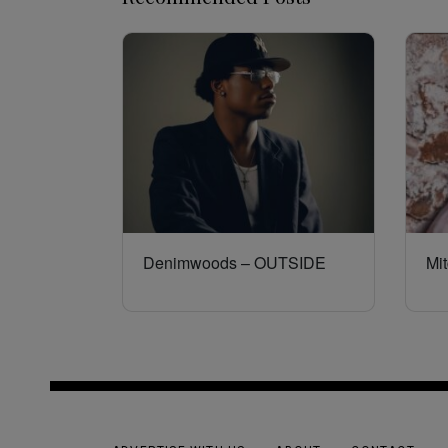
Denimwoods – OUTSIDE
Mit