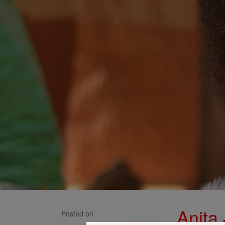
Anita
Posted on