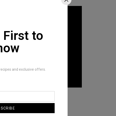
 First to
now
recipes and exclusive offers.
Fan Love
BSCRIBE