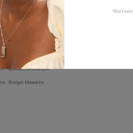
*Don’t worr
awanda Vincent Sibanda
, wardrobe : Real Touch
dio , HUNDREDS BARBER
0_flex
ion : Special_vehicleszw
ns : Bridget Mawarire