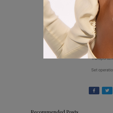
Saruchera
Casting : T
Hair ,makeup
Beauty Stu
Electric : 10
Transportat
Set operatio
Recommended Posts