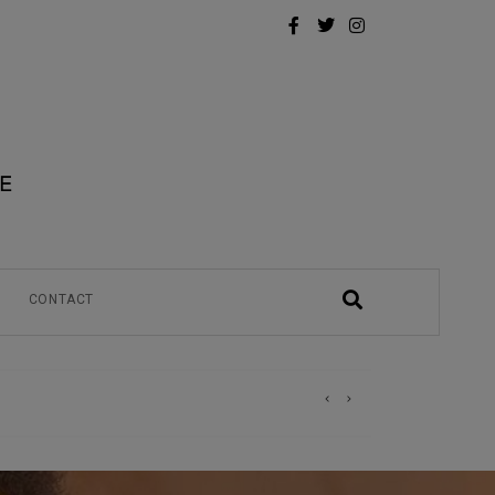
CONTACT
)