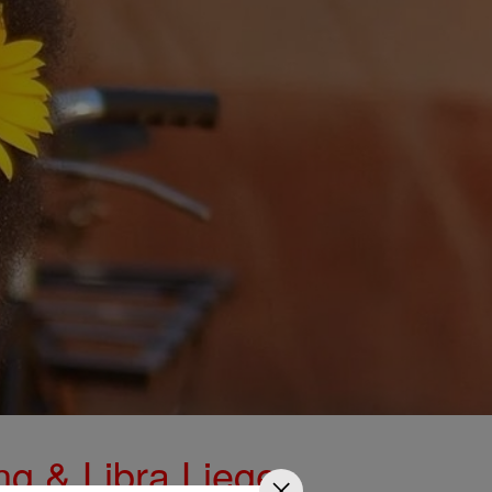
ng & Libra Liege