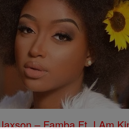
 Jaxson – Famba Ft. I Am Ki