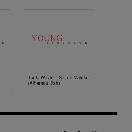
Tanto Wavie – Salam Maleko
(Alhamdulillah)