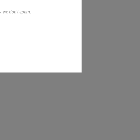
y, we don’t spam.