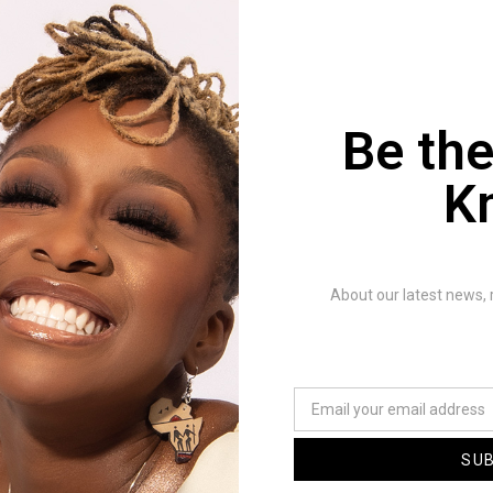
ced : Waynebeatsmadeit
Be the
 : Bridget Mawarire
K
photography : Taurai Zidya
Kirkpatrick Chidamba
ectors : Malvin Maraira &
About our latest news, 
 Chidamba
ichayedu
aly
SU
 John Simbarashe