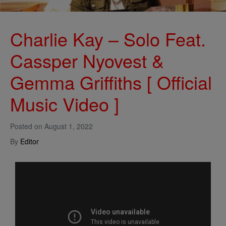
Charlie Kay – Solo Feat.
Cassper Nyovest &
Gemma Griffiths [ Official
Music Video ]
Posted on
August 1, 2022
By
Editor