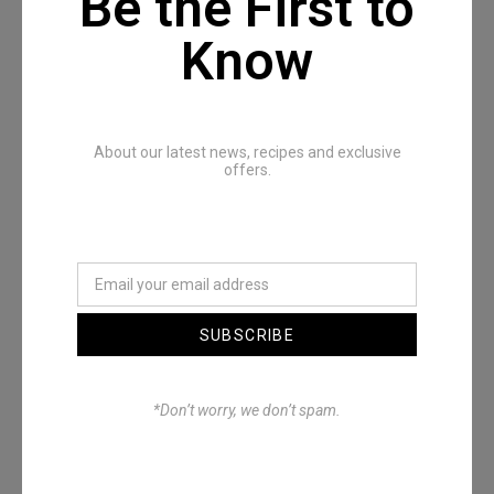
Be the First to
Know
Recommended Posts
About our latest news, recipes and exclusive
offers.
SUBSCRIBE
Denimwoods – OUTSIDE
*Don’t worry, we don’t spam.