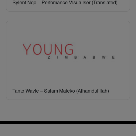
Sylent Nqo – Perfomance Visualiser (Translated)
Tanto Wavie – Salam Maleko (Alhamdulillah)