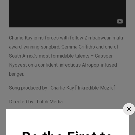
Charlie Kay joins forces with fellow Zimbabwean multi-
award-winning songbird, Gemma Griffiths and one of
South Africa’s most formidable talents – Cassper
Nyovest on a confident, infectious Afropop-infused
banger.
Song produced by : Charlie Kay [ Inkredible Muzik ]
Directed by : Lutch Media