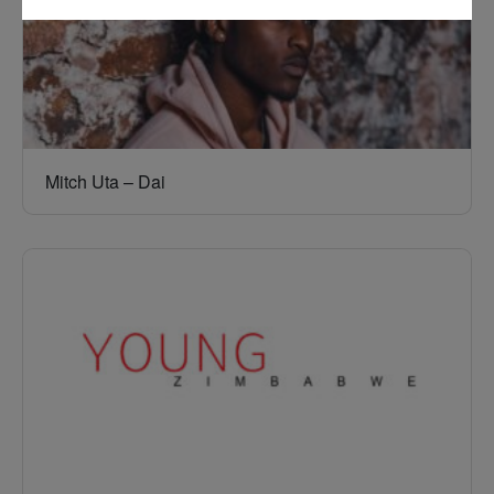
Mitch Uta – Dai