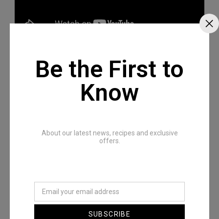
Be the First to
Know
Recommended Posts
About our latest news, recipes and exclusive
offers.
SUBSCRIBE