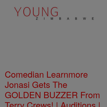
Comedian Learnmore
Jonasi Gets The
GOLDEN BUZZER From
Terry Crews! | Auditions |