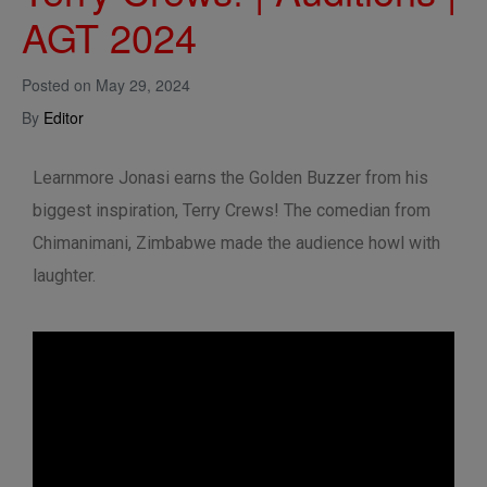
AGT 2024
Posted on
May 29, 2024
By
Editor
Learnmore Jonasi earns the Golden Buzzer from his
biggest inspiration, Terry Crews! The comedian from
Chimanimani, Zimbabwe made the audience howl with
laughter.