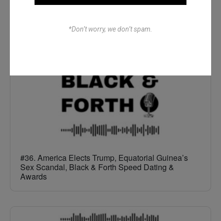
The Full All In One Special
*Don’t worry, we don’t spam.
#36. America Elects Trump, Equatorial Guinea’s
Sex Scandal, Black & Forth Speed Dating &
Awards