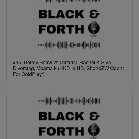
#35. Delroy Shaw vs Mutarisi, Rachel & Siya
Divorcing, Mbama kuHKD In HD, ShoneZW Opens
For ColdPlay?