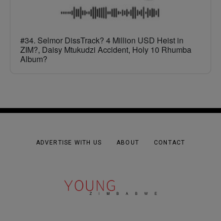
#34. Selmor DissTrack? 4 Million USD Heist in
ZIM?, Daisy Mtukudzi Accident, Holy 10 Rhumba
Album?
ADVERTISE WITH US
ABOUT
CONTACT