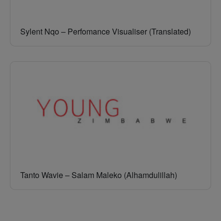
Sylent Nqo – Perfomance Visualiser (Translated)
Tanto Wavie – Salam Maleko (Alhamdulillah)