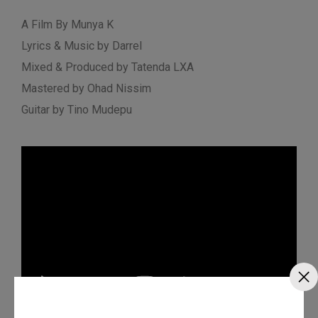
A Film By Munya K
Lyrics & Music by Darrel
Mixed & Produced by Tatenda LXA
Mastered by Ohad Nissim
Guitar by Tino Mudepu