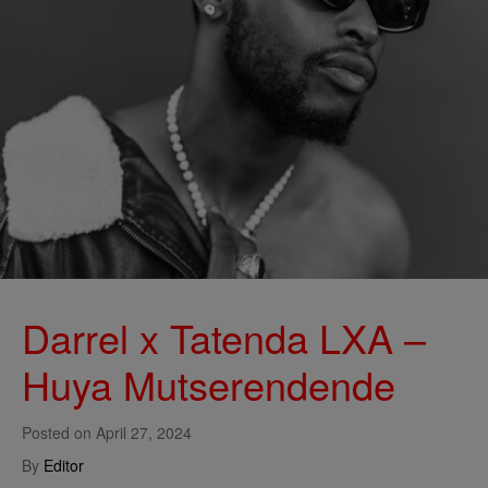
Darrel x Tatenda LXA –
Huya Mutserendende
Posted on
April 27, 2024
By
Editor