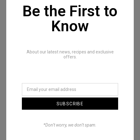
Be the First to
Know
Recommended Posts
About our latest news, recipes and exclusive
offers.
SUBSCRIBE
Denimwoods – OUTSIDE
*Don’t worry, we don’t spam.