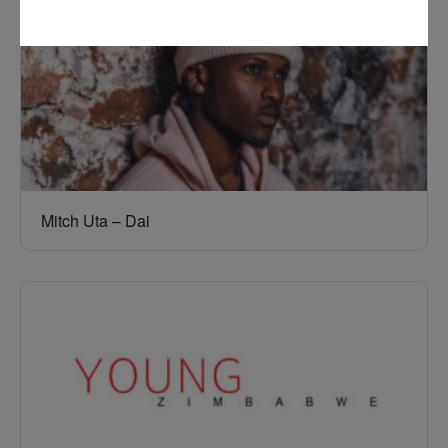
Mitch Uta – Dai