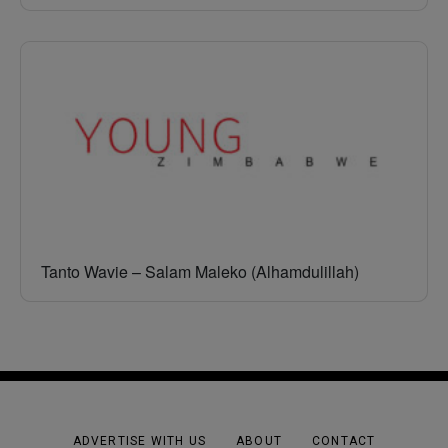
Tanto Wavie – Salam Maleko (Alhamdulillah)
ADVERTISE WITH US
ABOUT
CONTACT