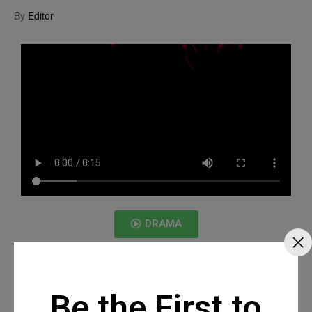
By
Editor
DRAMA
Be the First to