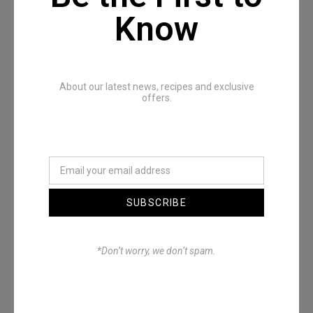
Know
Recommended Posts
About our latest news, recipes and exclusive
offers.
SUBSCRIBE
Denimwoods – OUTSIDE
*Don’t worry, we don’t spam.