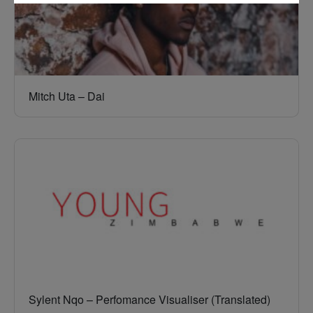
Mitch Uta – Dai
Sylent Nqo – Perfomance Visualiser (Translated)