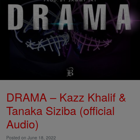
DRAMA – Kazz Khalif &
Tanaka Siziba (official
Audio)
Posted on
June 18, 2022