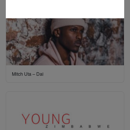
Mitch Uta – Dai