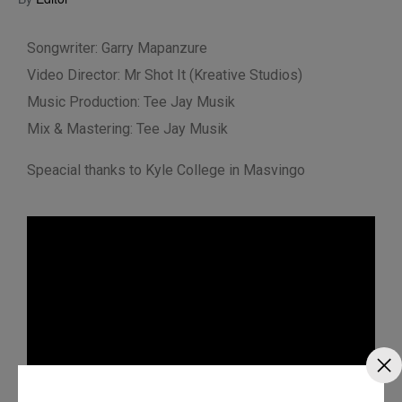
Songwriter: Garry Mapanzure
Video Director: Mr Shot It (Kreative Studios)
Music Production: Tee Jay Musik
Mix & Mastering: Tee Jay Musik
Speacial thanks to Kyle College in Masvingo