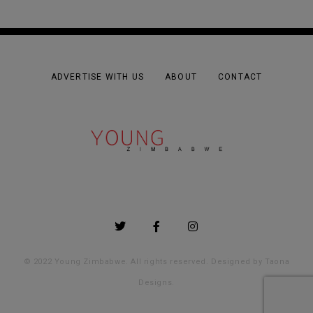
ADVERTISE WITH US
ABOUT
CONTACT
© 2022 Young Zimbabwe. All rights reserved. Designed by
Taona
Designs
.