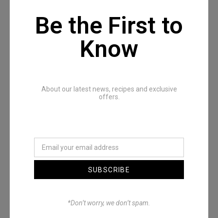
Be the First to
Know
Recommended Posts
About our latest news, recipes and exclusive
offers.
SUBSCRIBE
Denimwoods – OUTSIDE
*Don’t worry, we don’t spam.