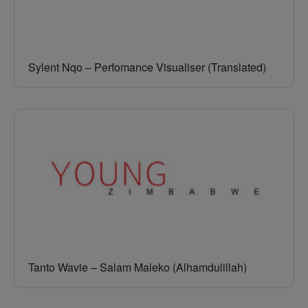
Sylent Nqo – Perfomance Visualiser (Translated)
Tanto Wavie – Salam Maleko (Alhamdulillah)