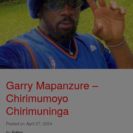
Garry Mapanzure –
Chirimumoyo
Chirimuninga
Posted on
April 27, 2024
By
Editor