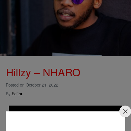
Hillzy – NHARO
Posted on
October 21, 2022
By
Editor