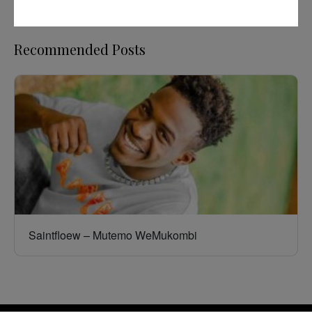
Recommended Posts
Saintfloew – Mutemo WeMukombi