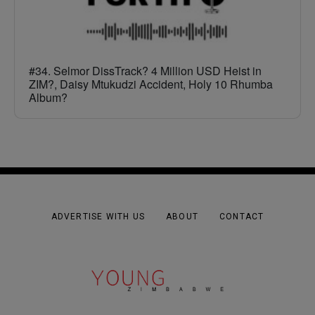
#34. Selmor DissTrack? 4 Million USD Heist in
ZIM?, Daisy Mtukudzi Accident, Holy 10 Rhumba
Album?
ADVERTISE WITH US
ABOUT
CONTACT