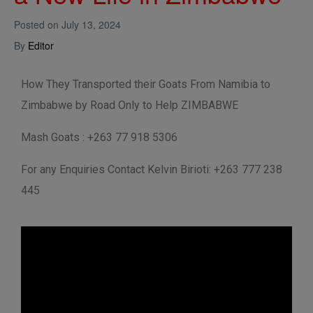
Posted on
July 13, 2024
By
Editor
How They Transported their Goats From Namibia to
Zimbabwe by Road Only to Help ZIMBABWE
Mash Goats : +263 77 918 5306
For any Enquiries Contact Kelvin Birioti: +263 777 238
445