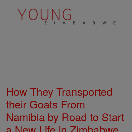
How They Transported
their Goats From
Namibia by Road to Start
a New Life in Zimbabwe