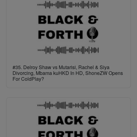
#35. Delroy Shaw vs Mutarisi, Rachel & Siya
Divorcing, Mbama kuHKD In HD, ShoneZW Opens
For ColdPlay?