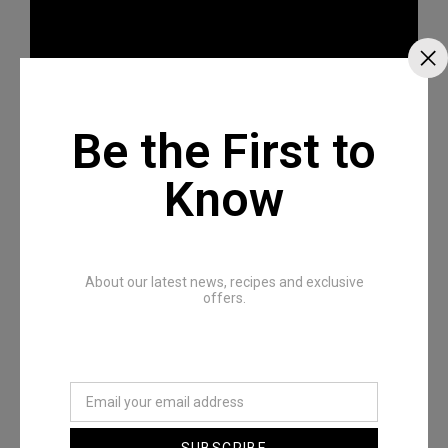
Be the First to
Know
Recommended Posts
About our latest news, recipes and exclusive
offers.
SUBSCRIBE