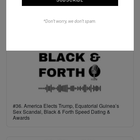
The Full All In One Special
*Don’t worry, we don’t spam.
#36. America Elects Trump, Equatorial Guinea’s
Sex Scandal, Black & Forth Speed Dating &
Awards