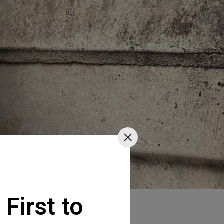
 First to
va