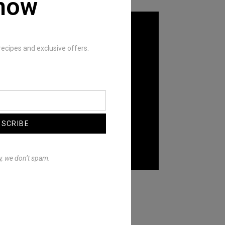
now
recipes and exclusive offers.
BSCRIBE
y, we don’t spam.