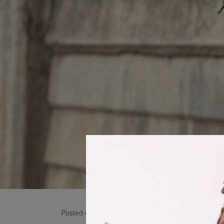
Icey 
Posted on