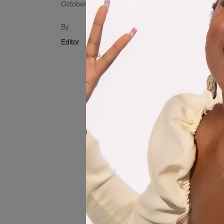
October 3, 2024
Introducing 
By
Ekxne & Slym
Editor
(Blue vs Re
of talent an
Machine and 
Producer: 
Sound Engin
Visual Direc
Visual Edito
Sorojena & 
Production 
Department