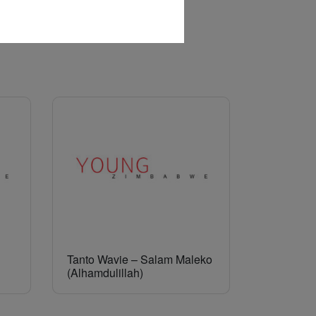
Tanto Wavie – Salam Maleko
(Alhamdulillah)