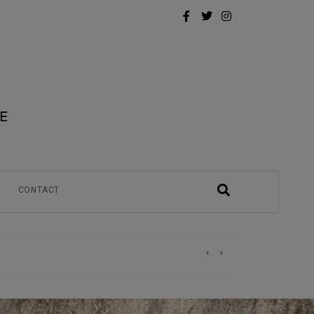
CONTACT
)