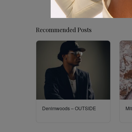
Recommended Posts
Denimwoods – OUTSIDE
Mit