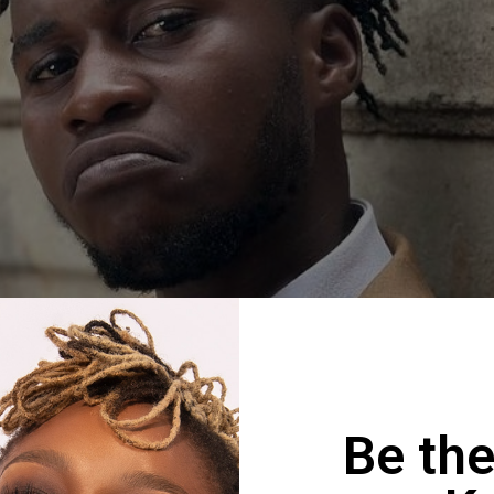
Be the
Ekxne & Slyme Foxx – Mhos