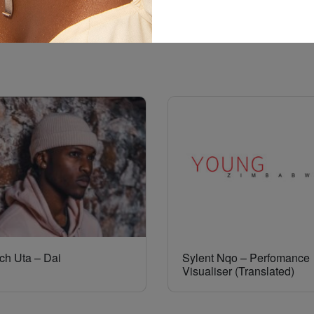
ch Uta – Dai
Sylent Nqo – Perfomance
Visualiser (Translated)