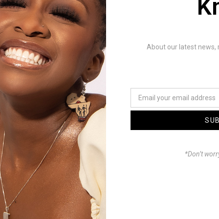
K
Mhosva a track off of Icey
e Foxx’s joint project IVS
d). It’s a heavy showdown
About our latest news, 
d bars from the Punchline
the Gava himself. Enjoy.
DXNXILLIO
eer: GT Beats
SU
tor: Sorogin-Sorojena
r & Graphics: Sorogin-
*Don’t worr
Tdgrxphics
House: Off Center
™