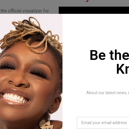
he official visualizer for
ra” by INNOMUNO. This
ase from the Sambiri EP,
he story from “Kumusoro,”
pe and encouragement.
Be the
a” reminds us to stay
 faith, not to be
K
 and to seek love in our
s.
OMUNO:
About our latest news, 
s a Zimbabwean artist
pop, R&B, afrobeats, and
te unique and inspiring
influences from both