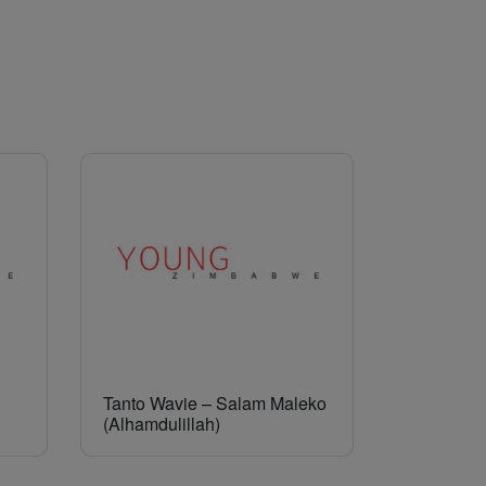
Tanto Wavie – Salam Maleko
(Alhamdulillah)