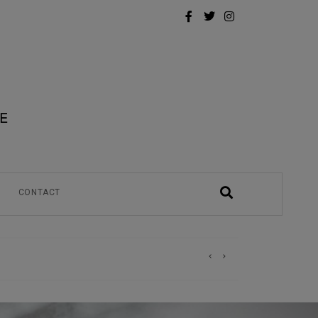
CONTACT
)