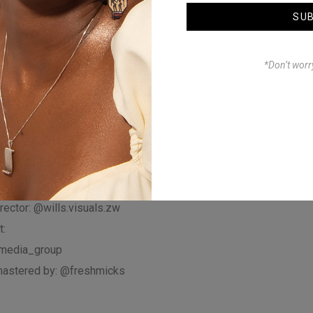
culture and global
SU
NOMUNO’s music
th fans around the world.
*Don’t worr
to like, share, and
or more music and
irected by:
chibuwe
rector: @wills.visuals.zw
:
media_group
astered by: @freshmicks