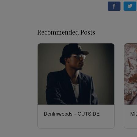
Recommended Posts
Denimwoods – OUTSIDE
Mit