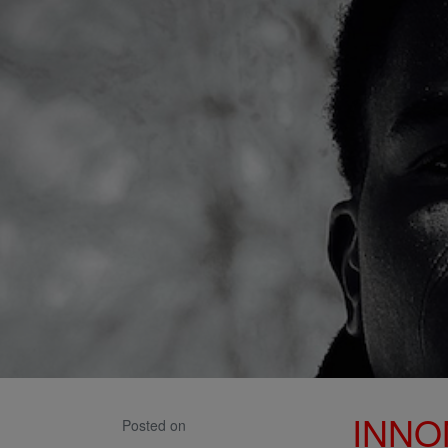
INNO
Posted on