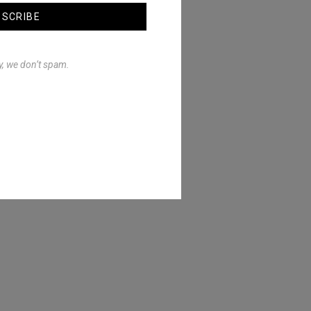
BSCRIBE
y, we don’t spam.