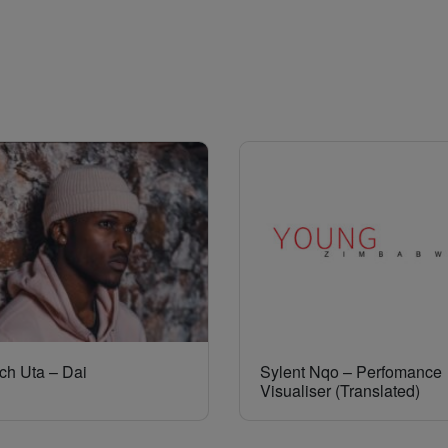
ch Uta – Dai
Sylent Nqo – Perfomance
Visualiser (Translated)