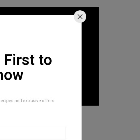
 First to
now
recipes and exclusive offers.