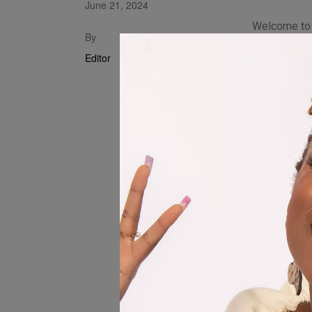
June 21, 2024
Welcome to t
By
“Usambonya
Editor
second rele
continues t
offering ho
“Usambonyar
strong in our
discouraged,
relationship
About INN
INNOMUNO i
who blends 
soul to crea
music. With 