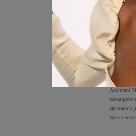
Zimbabwean 
sounds, IN
resonates wi
Don’t forget 
subscribe f
updates!
Visualizer D
@zorodzai_
Assistant Di
Management
@untamed_
Mixed and m