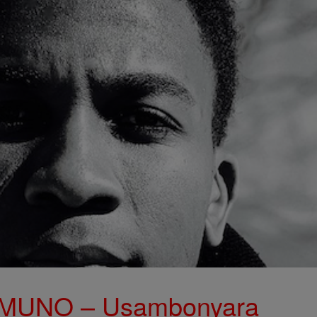
MUNO – Usambonyara