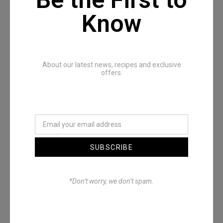
Know
About our latest news, recipes and exclusive
offers.
The Full All In One Special
SUBSCRIBE
*Don’t worry, we don’t spam.