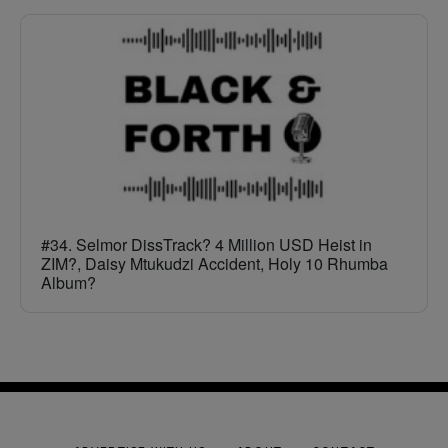
#34. Selmor DissTrack? 4 Million USD Heist in
ZIM?, Daisy Mtukudzi Accident, Holy 10 Rhumba
Album?