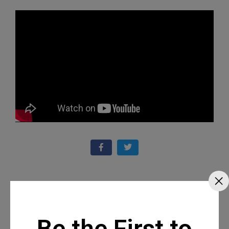
Recommended Posts
Be the First to