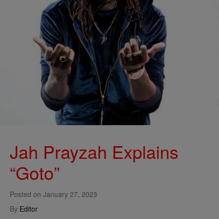
Jah Prayzah Explains
“Goto”
Posted on
January 27, 2023
By
Editor