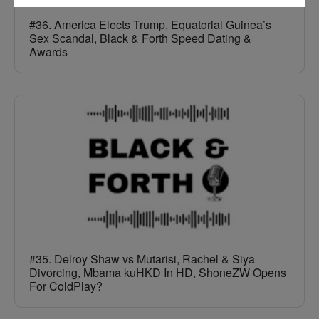
#36. America Elects Trump, Equatorial Guinea’s
Sex Scandal, Black & Forth Speed Dating &
Awards
#35. Delroy Shaw vs Mutarisi, Rachel & Siya
Divorcing, Mbama kuHKD In HD, ShoneZW Opens
For ColdPlay?