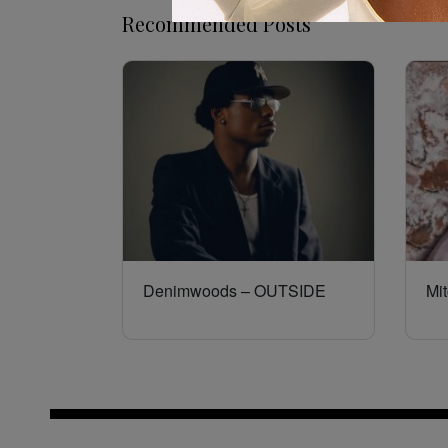
Recommended Posts
Denimwoods – OUTSIDE
Mit