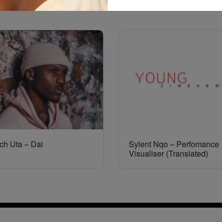
ch Uta – Dai
Sylent Nqo – Perfomance
Visualiser (Translated)