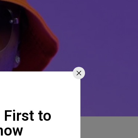
 First to
now
imba