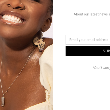
 Phatso x Haniel
About our latest news, 
a
Mastered by WayneBeats
: Omar Castillo
t: TSG (Theophilus
SU
*Don’t worr