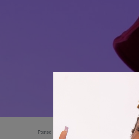
Julia
Posted on