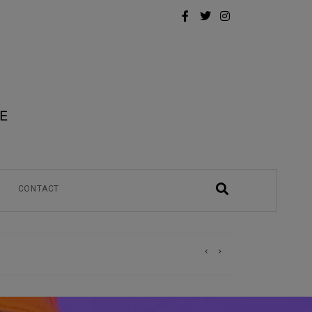
CONTACT
)