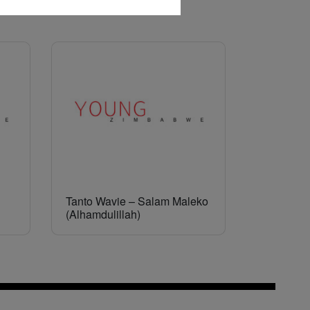
Tanto Wavie – Salam Maleko
(Alhamdulillah)