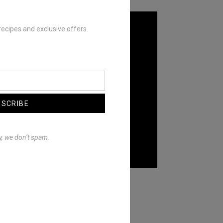
recipes and exclusive offers.
BSCRIBE
y, we don’t spam.