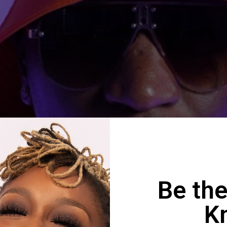
Be the
K
n King ft Phatso – Ndiri muZ