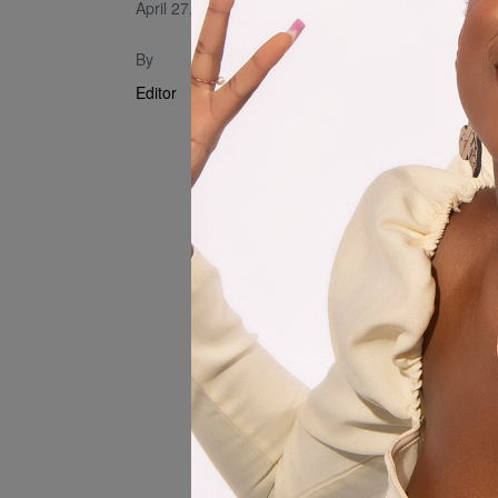
April 27, 2024
Produced by
By
Muzerengw
Editor
Mixed and 
Videography
Video Assis
Gwatidzo)