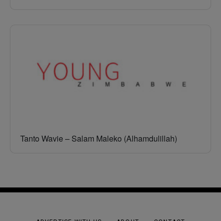
Tanto Wavie – Salam Maleko (Alhamdulillah)