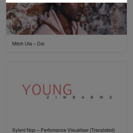
Mitch Uta – Dai
Sylent Nqo – Perfomance Visualiser (Translated)