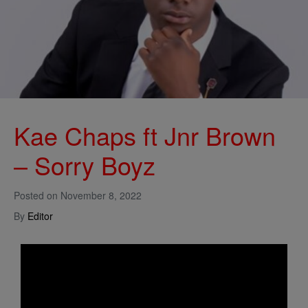
Kae Chaps ft Jnr Brown
– Sorry Boyz
Posted on
November 8, 2022
By
Editor