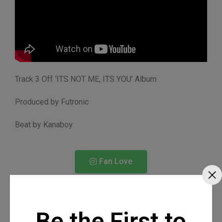
Track 3 Off ‘ITS NOT ME, ITS YOU’ Album
Produced by Futronic
Beat by Kanaboy
Fan Love
Be the First to