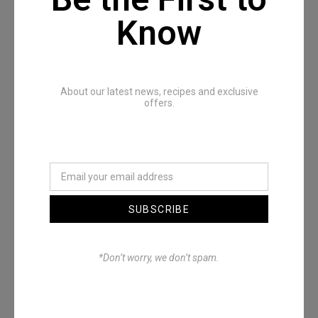
Know
Recommended Posts
About our latest news, recipes and exclusive
offers.
SUBSCRIBE
Denimwoods – OUTSIDE
*Don’t worry, we don’t spam.