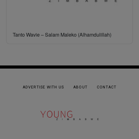
Tanto Wavie – Salam Maleko (Alhamdulillah)
ADVERTISE WITH US
ABOUT
CONTACT