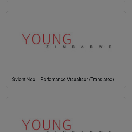
Sylent Nqo – Perfomance Visualiser (Translated)