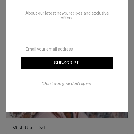
About our latest news, recipes and exclusive
offers.
Denimwoods – OUTSIDE
SUBSCRIBE
*Don’t worry, we don’t spam.
Mitch Uta – Dai