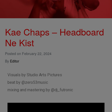
Kae Chaps – Headboard
Ne Kist
Posted on
February 22, 2024
By
Editor
Visuals by Studio Arts Pictures
beat by @zero53music
mixing and mastering by @dj_futronic