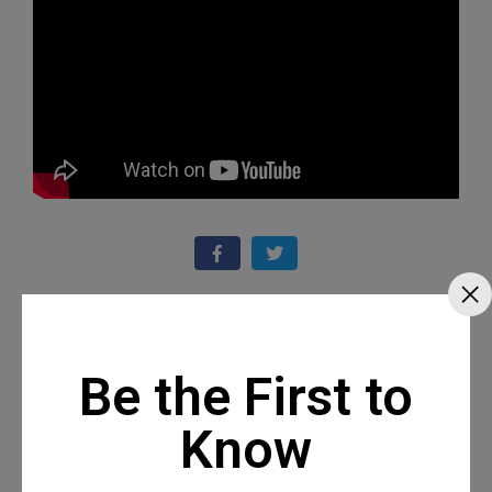
Recommended Posts
Be the First to
Know