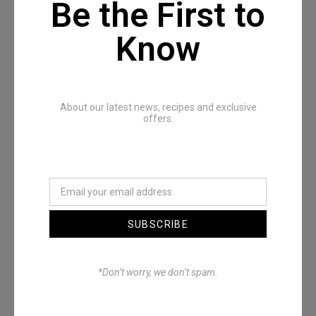
Be the First to
Know
Recommended Posts
About our latest news, recipes and exclusive
offers.
SUBSCRIBE
Denimwoods – OUTSIDE
*Don’t worry, we don’t spam.