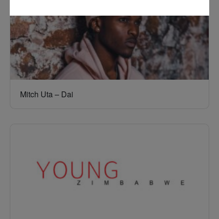
Mitch Uta – Dai