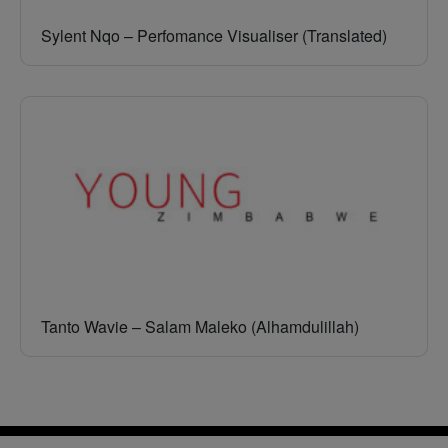
Sylent Nqo – Perfomance Visualiser (Translated)
Tanto Wavie – Salam Maleko (Alhamdulillah)