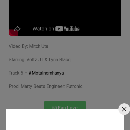
Video By; Mitch Uta
Starring: Voltz JT & Lynn Blacq
Track 5 –
#MotaInomhanya
Prod. Marty Beats Engineer: Futronic
Fan Love