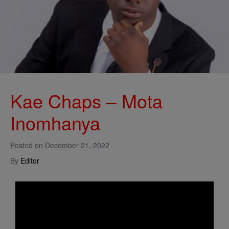
Kae Chaps – Mota
Inomhanya
Posted on
December 21, 2022
By
Editor