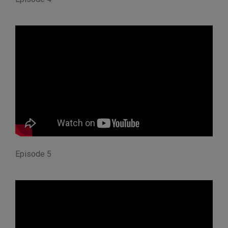
Episode 5