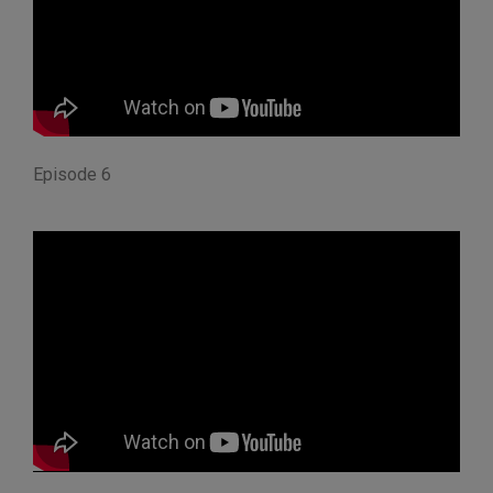
Episode 6