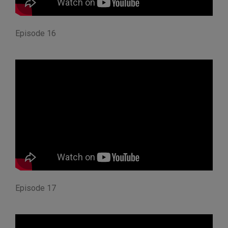
Episode 16
Episode 17