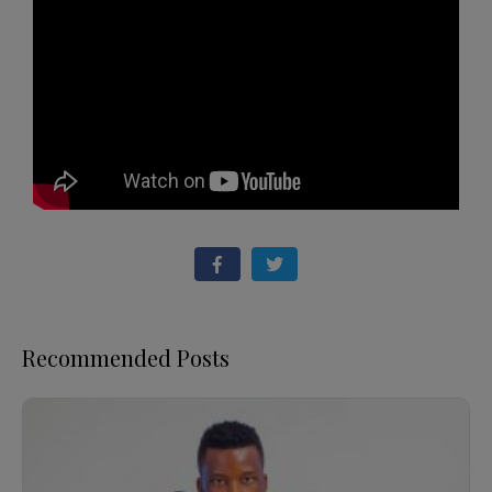
Recommended Posts