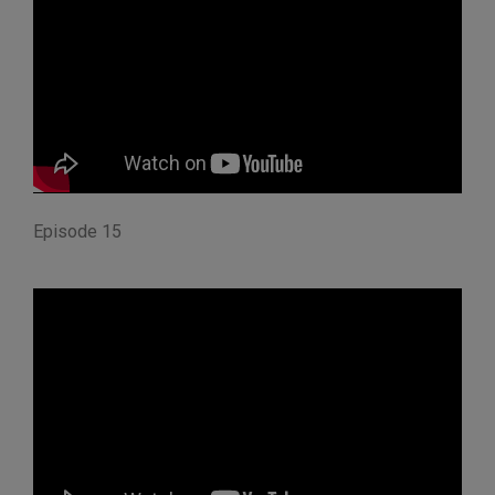
Episode 15