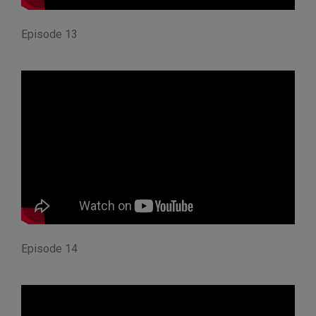
Episode 13
Episode 14