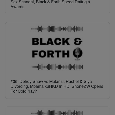
Sex Scandal, Black & Forth Speed Dating &
Awards
#35. Delroy Shaw vs Mutarisi, Rachel & Siya
Divorcing, Mbama kuHKD In HD, ShoneZW Opens
For ColdPlay?