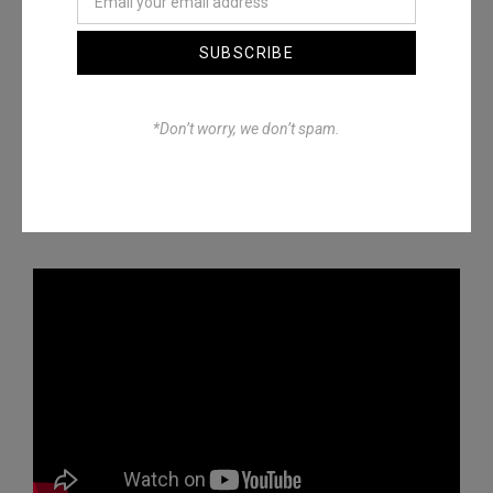
SUBSCRIBE
*Don’t worry, we don’t spam.
Episode 12