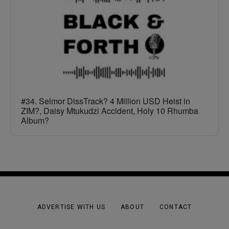
#34. Selmor DissTrack? 4 Million USD Heist in
ZIM?, Daisy Mtukudzi Accident, Holy 10 Rhumba
Album?
ADVERTISE WITH US
ABOUT
CONTACT