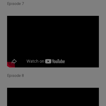
Episode 7
Episode 8