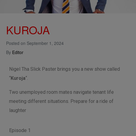
KUROJA
Posted on
September 1, 2024
By
Editor
Nigel Tha Slick Paster brings you a new show called
“
Kuroja
“.
Two unemployed room mates navigate tenant life
meeting different situations. Prepare for a ride of
laughter
Episode 1