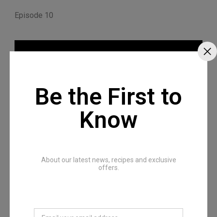
Episode 10
Be the First to
Know
About our latest news, recipes and exclusive
Episode 11
offers.