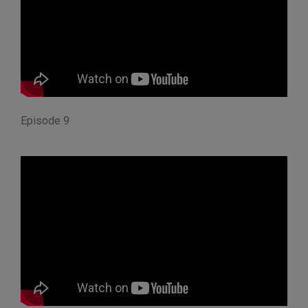
Episode 9