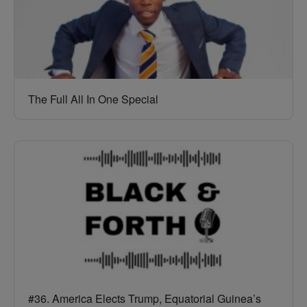
The Full All In One Special
#36. America Elects Trump, Equatorial Guinea’s