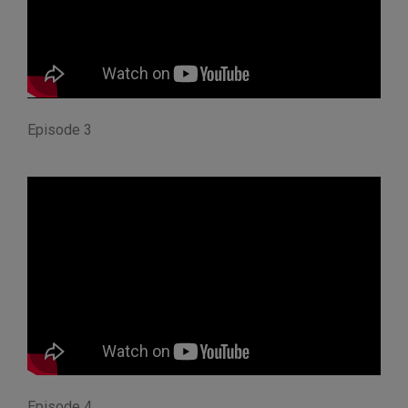
Episode 3
Episode 4