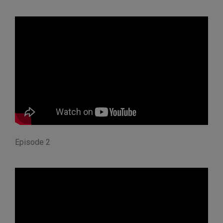
Episode 2