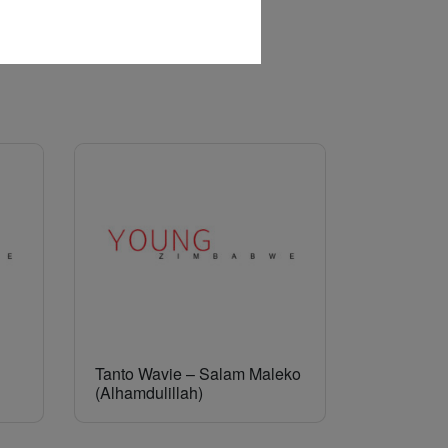
Tanto Wavie – Salam Maleko
(Alhamdulillah)