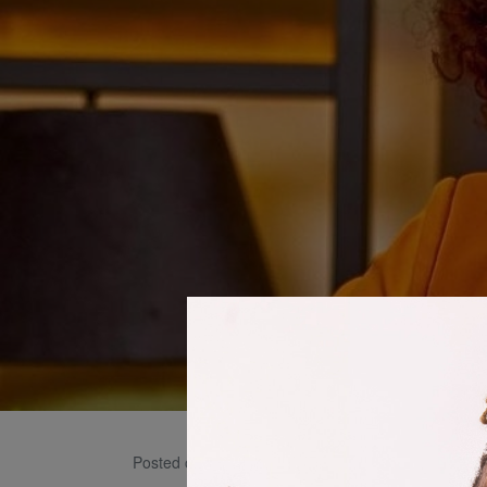
L Cha
Posted on