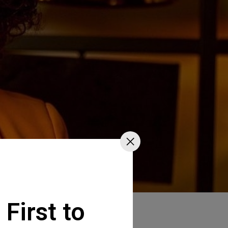
 First to