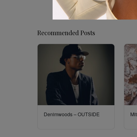
Recommended Posts
Denimwoods – OUTSIDE
Mit