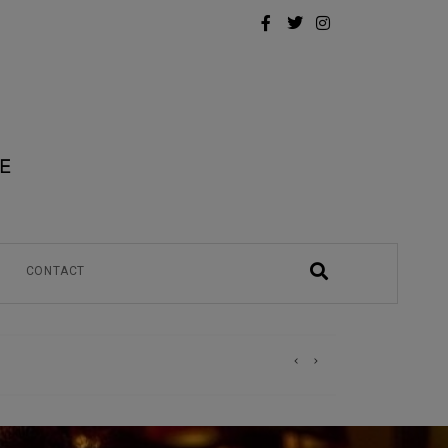
CONTACT
)