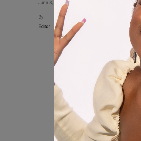
June 8, 2023
Music Visua
By
Editor
Written By 
Song Produ
Mixing and 
Video Produ
Mice Films
Directed by
Makeup by 
Choreograph