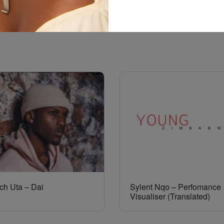
ch Uta – Dai
Sylent Nqo – Perfomance
Visualiser (Translated)