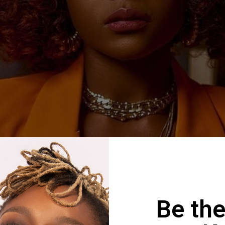
Be the
risma – Weekend