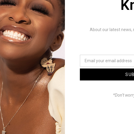
K
liser by L Charisma
L.Charisma & Drealnova
About our latest news, 
ced by :@ManuChie
Mastering: @ManuChie
ction: Company Creative
SU
: @Visuals by Prosper
*Don’t worr
MakahBeauty
y Lesly & Ropa