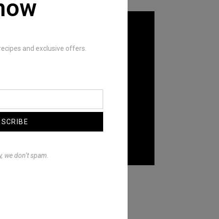
now
recipes and exclusive offers.
BSCRIBE
y, we don’t spam.