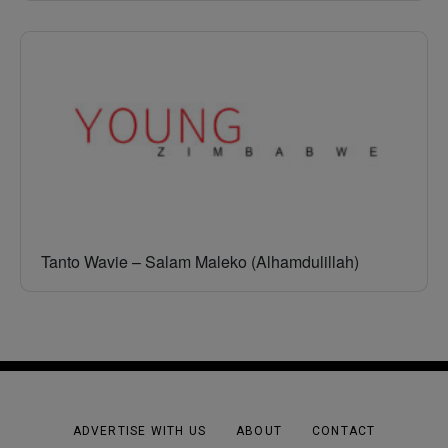
Tanto Wavie – Salam Maleko (Alhamdulillah)
ADVERTISE WITH US
ABOUT
CONTACT