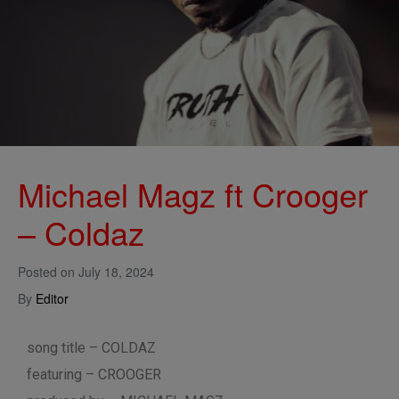
Michael Magz ft Crooger
– Coldaz
Posted on
July 18, 2024
By
Editor
song title – COLDAZ
featuring – CROOGER