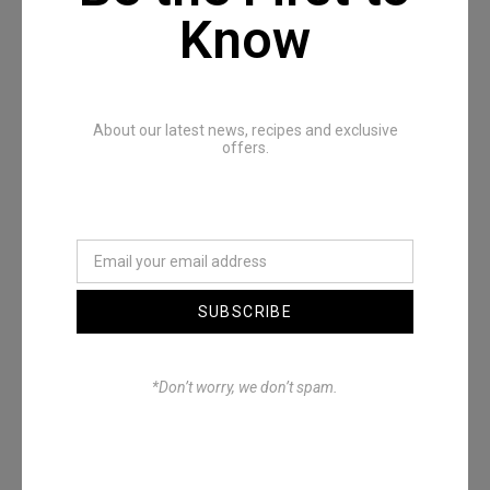
Recommended Posts
Know
About our latest news, recipes and exclusive
offers.
Denimwoods – OUTSIDE
SUBSCRIBE
*Don’t worry, we don’t spam.