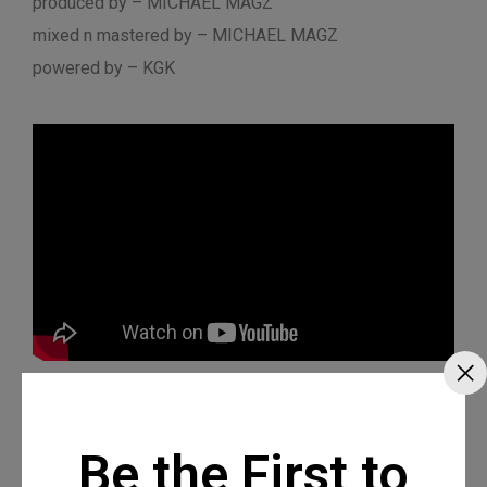
produced by – MICHAEL MAGZ
mixed n mastered by – MICHAEL MAGZ
powered by – KGK
Be the First to