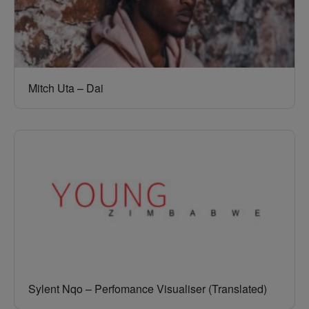
Mitch Uta – Dai
Sylent Nqo – Perfomance Visualiser (Translated)