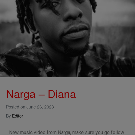
Narga – Diana
Posted on
June 26, 2023
By
Editor
New music video from Narga, make sure you go follow