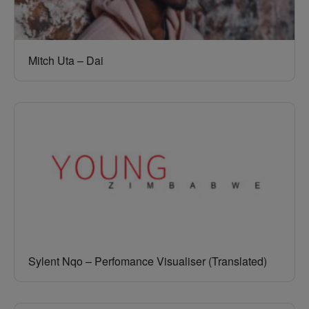
Mitch Uta – Dai
Sylent Nqo – Perfomance Visualiser (Translated)