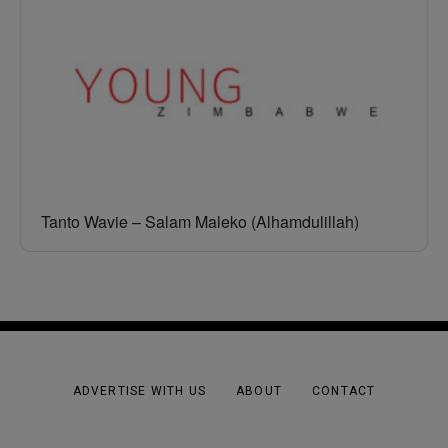
Tanto Wavie – Salam Maleko (Alhamdulillah)
ADVERTISE WITH US
ABOUT
CONTACT