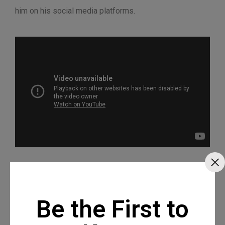
him on his social media platforms.
Be the First to
Recommended Posts