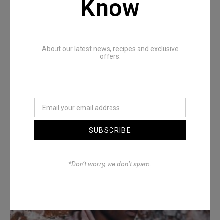
Know
About our latest news, recipes and exclusive
offers.
Denimwoods – OUTSIDE
SUBSCRIBE
*Don’t worry, we don’t spam.