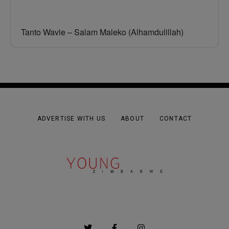
Tanto Wavie – Salam Maleko (Alhamdulillah)
ADVERTISE WITH US
ABOUT
CONTACT