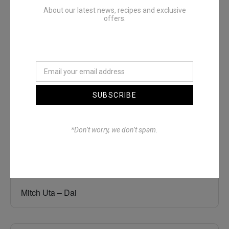
About our latest news, recipes and exclusive
offers.
Denimwoods – OUTSIDE
SUBSCRIBE
*Don’t worry, we don’t spam.
Mitch Uta – Dai