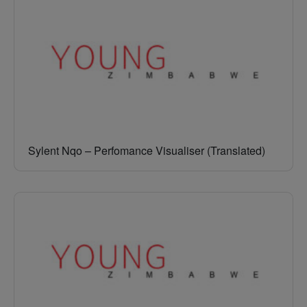
Sylent Nqo – Perfomance Visualiser (Translated)