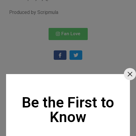
Produced by Scripmula
Fan Love
Recommended Posts
Be the First to
Know