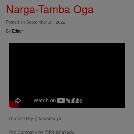
Narga-Tamba Oga
Posted on
September 21, 2022
By
Editor
Directed by @tauraizidya
Pro Company by @PikichaYedu