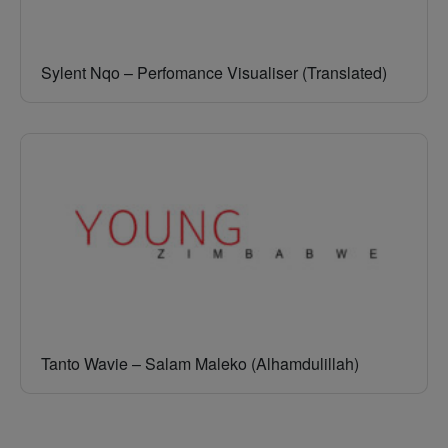
Sylent Nqo – Perfomance Visualiser (Translated)
Tanto Wavie – Salam Maleko (Alhamdulillah)