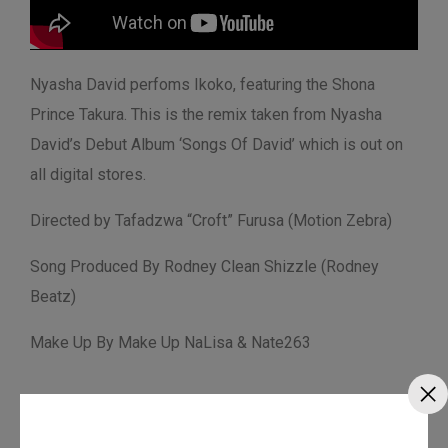
Nyasha David perfoms Ikoko, featuring the Shona
Prince Takura. This is the remix taken from Nyasha
David’s Debut Album ‘Songs Of David’ which is out on
all digital stores.
Directed by Tafadzwa “Croft” Furusa (Motion Zebra)
Song Produced By Rodney Clean Shizzle (Rodney
Beatz)
Make Up By Make Up NaLisa & Nate263
Fan Love