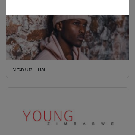
Mitch Uta – Dai