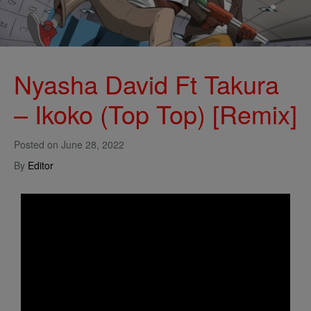
Nyasha David Ft Takura
– Ikoko (Top Top) [Remix]
Posted on
June 28, 2022
By
Editor