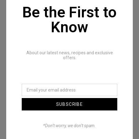
Be the First to
Know
Recommended Posts
About our latest news, recipes and exclusive
offers.
SUBSCRIBE
Denimwoods – OUTSIDE
*Don’t worry, we don’t spam.