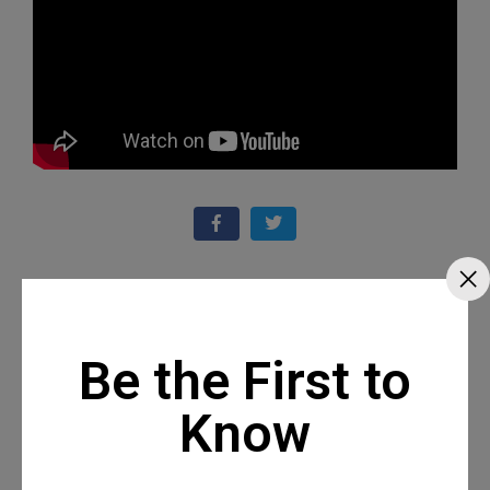
Recommended Posts
Be the First to
Know