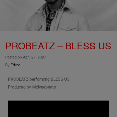
PROBEATZ – BLESS US
Posted on
April 27, 2024
By
Editor
PROBEATZ performing BLESS US
Produced by Mclynebeats