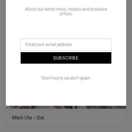
About our latest news, recipes and exclusive
offers.
Denimwoods – OUTSIDE
SUBSCRIBE
*Don’t worry, we don’t spam.
Mitch Uta – Dai