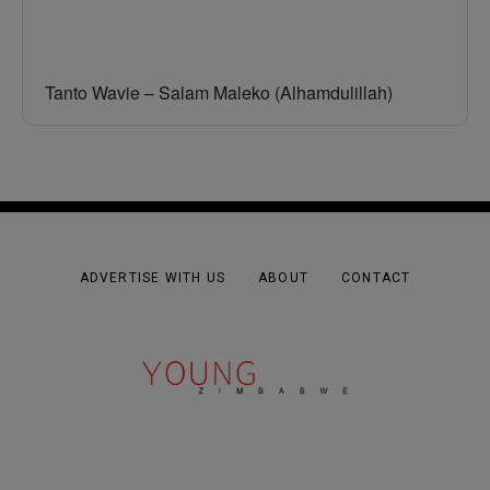
Tanto Wavie – Salam Maleko (Alhamdulillah)
ADVERTISE WITH US
ABOUT
CONTACT