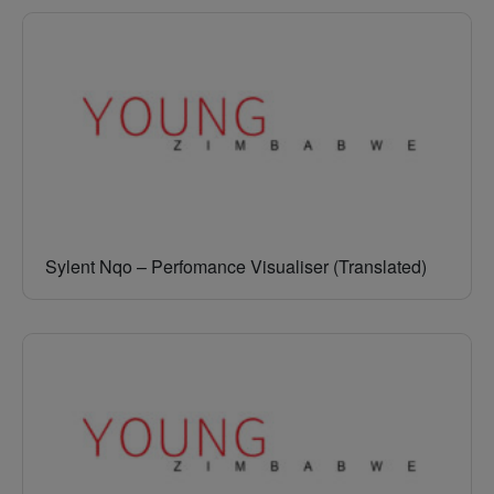
Sylent Nqo – Perfomance Visualiser (Translated)