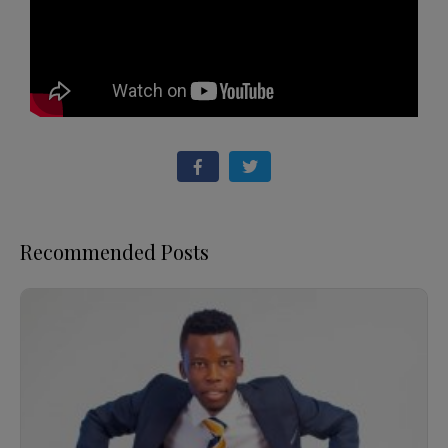
Recommended Posts