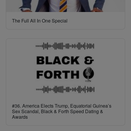
The Full All In One Special
#36. America Elects Trump, Equatorial Guinea’s
Sex Scandal, Black & Forth Speed Dating &
Awards