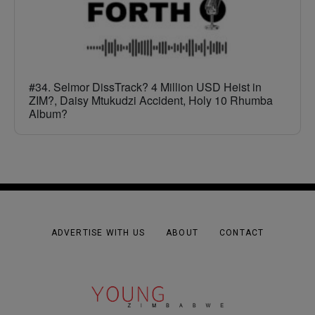
#34. Selmor DissTrack? 4 Million USD Heist in
ZIM?, Daisy Mtukudzi Accident, Holy 10 Rhumba
Album?
ADVERTISE WITH US
ABOUT
CONTACT