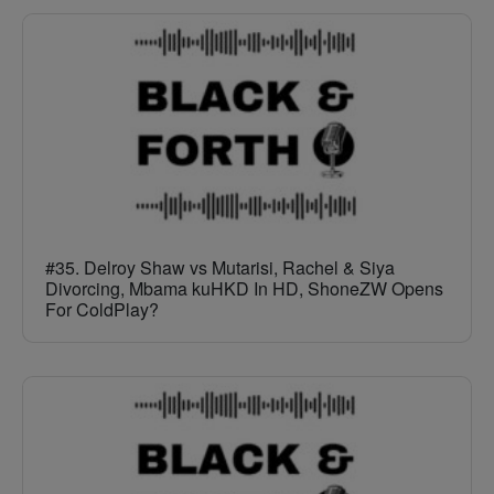
#35. Delroy Shaw vs Mutarisi, Rachel & Siya
Divorcing, Mbama kuHKD In HD, ShoneZW Opens
For ColdPlay?