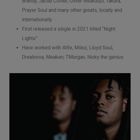
Brandy, Jacob Collier, Oliver Mtukudzi, Takura,
Prayer Soul and many other greats, locally and
internationally
First released a single in 2021 titled “Night
Lights”
Have worked with 4life, Milez, Lloyd Soul,
Drealnova, Meaken, TMorgan, Nicky the genius