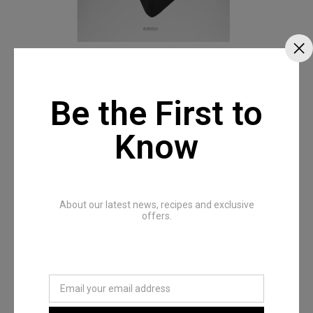
Be the First to
Know
About our latest news, recipes and exclusive
offers.