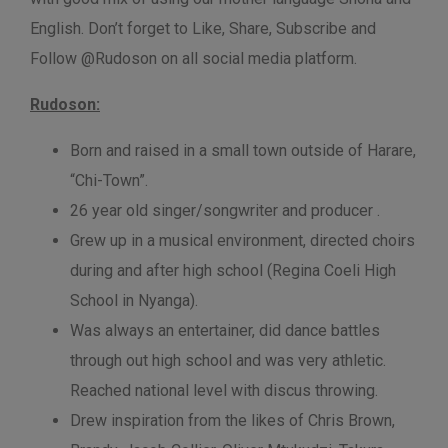
English. Don’t forget to Like, Share, Subscribe and
Follow @Rudoson on all social media platform.
Rudoson:
Born and raised in a small town outside of Harare,
“Chi-Town”.
26 year old singer/songwriter and producer .
Grew up in a musical environment, directed choirs
during and after high school (Regina Coeli High
School in Nyanga).
Was always an entertainer, did dance battles
through out high school and was very athletic.
Reached national level with discus throwing.
Drew inspiration from the likes of Chris Brown,