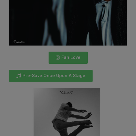
Fan Love
Pre-Save:Once Upon A Stage