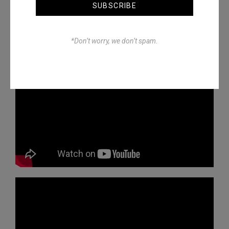
SUBSCRIBE
*Don’t worry, we don’t spam.