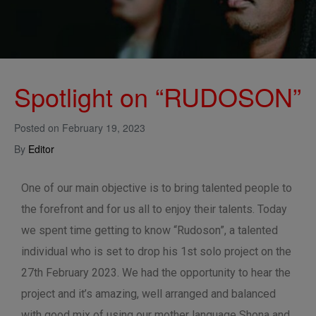
Spotlight on “RUDOSON”
Posted on
February 19, 2023
By
Editor
One of our main objective is to bring talented people to
the forefront and for us all to enjoy their talents. Today
we spent time getting to know “Rudoson”, a talented
individual who is set to drop his 1st solo project on the
27th February 2023. We had the opportunity to hear the
project and it’s amazing, well arranged and balanced
with good mix of using our mother language Shona and