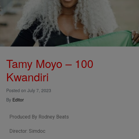
Tamy Moyo – 100
Kwandiri
Posted on
July 7, 2023
By
Editor
Produced By Rodney Beats
Director: Simdoc