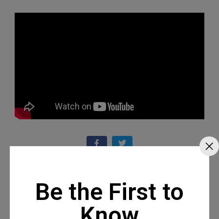
Recommended Posts
Be the First to
Know