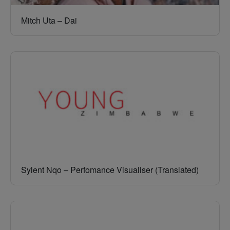
Mitch Uta – Dai
Sylent Nqo – Perfomance Visualiser (Translated)