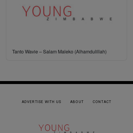
Tanto Wavie – Salam Maleko (Alhamdulillah)
ADVERTISE WITH US
ABOUT
CONTACT