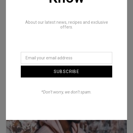
About our latest news, recipes and exclusive
offers.
Denimwoods – OUTSIDE
SUBSCRIBE
*Don’t worry, we don’t spam.