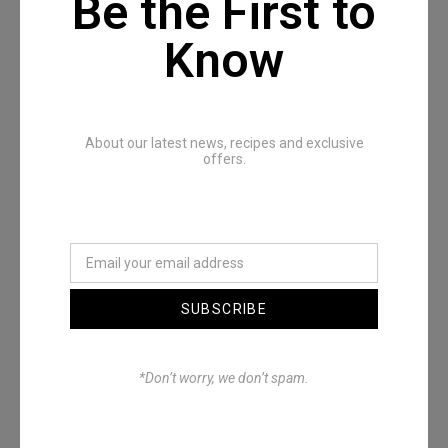
Be the First to
Know
Recommended Posts
About our latest news, recipes and exclusive
offers.
SUBSCRIBE
Denimwoods – OUTSIDE
*Don’t worry, we don’t spam.