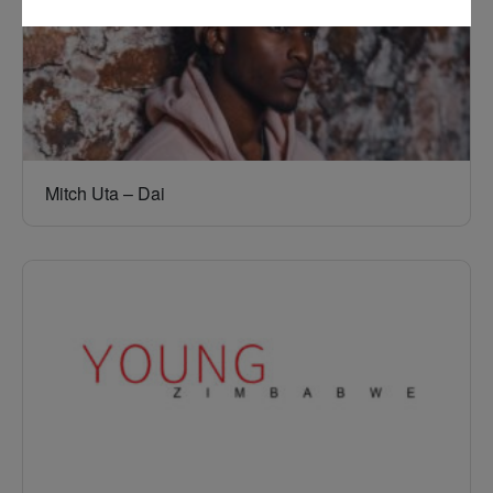
Mitch Uta – Dai