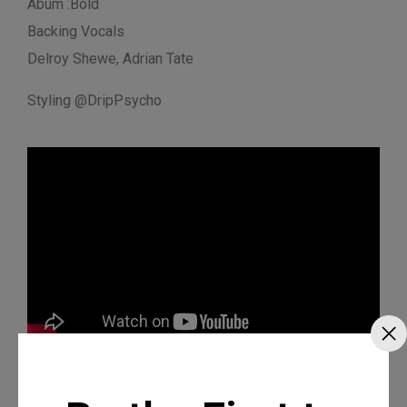
Abum :Bold
Backing Vocals
Delroy Shewe, Adrian Tate
Styling @DripPsycho