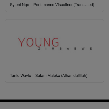
Sylent Nqo – Perfomance Visualiser (Translated)
Tanto Wavie – Salam Maleko (Alhamdulillah)