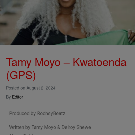
Tamy Moyo – Kwatoenda
(GPS)
Posted on
August 2, 2024
By
Editor
Produced by RodneyBeatz
Written by Tamy Moyo & Delroy Shewe