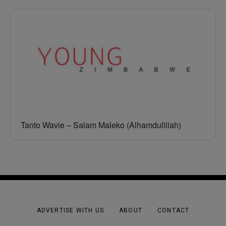
Tanto Wavie – Salam Maleko (Alhamdulillah)
ADVERTISE WITH US
ABOUT
CONTACT