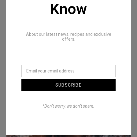
Recommended Posts
Know
About our latest news, recipes and exclusive
offers.
Denimwoods – OUTSIDE
SUBSCRIBE
*Don’t worry, we don’t spam.