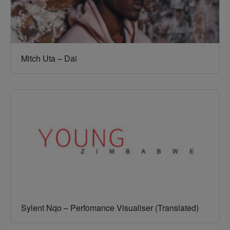
Mitch Uta – Dai
Sylent Nqo – Perfomance Visualiser (Translated)