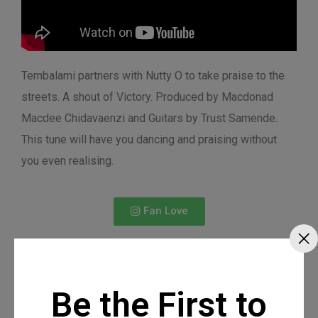
Tembalami partners with Nutty O to take praise to the
streets. A shout of Victory. Produced by Macdonad
Macdee Chidavaenzi and Guitars by Trust Samende.
This tune will have you dancing and praising without
you even realising.
Fan Love
Be the First to