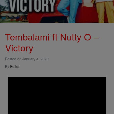
Tembalami ft Nutty O –
Victory
Posted on
January 4, 2023
By
Editor