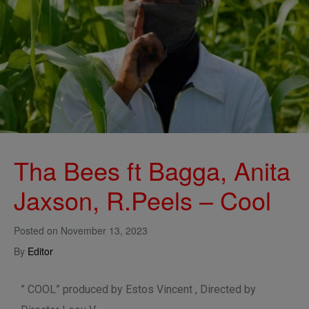
Tha Bees ft Bagga, Anita
Jaxson, R.Peels – Cool
Posted on
November 13, 2023
By
Editor
” COOL” produced by Estos Vincent , Directed by