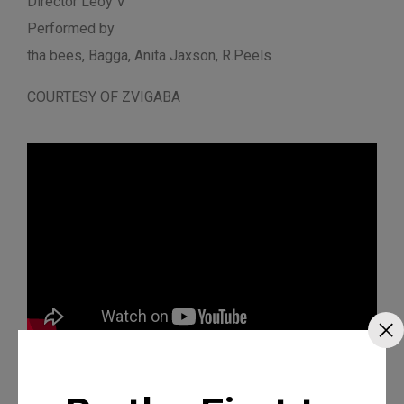
Director Leoy V
Performed by
tha bees, Bagga, Anita Jaxson, R.Peels
COURTESY OF ZVIGABA