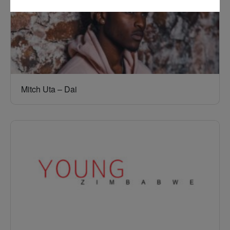
Mitch Uta – Dai