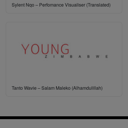
Sylent Nqo – Perfomance Visualiser (Translated)
Tanto Wavie – Salam Maleko (Alhamdulillah)