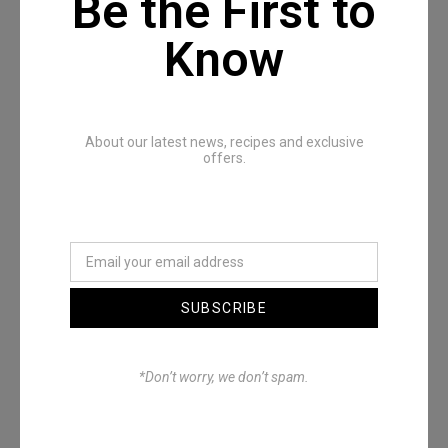
Be the First to
Know
Recommended Posts
About our latest news, recipes and exclusive
offers.
SUBSCRIBE
Denimwoods – OUTSIDE
*Don’t worry, we don’t spam.