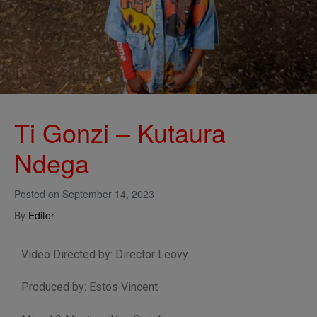
Ti Gonzi – Kutaura
Ndega
Posted on
September 14, 2023
By
Editor
Video Directed by: Director Leovy
Produced by: Estos Vincent