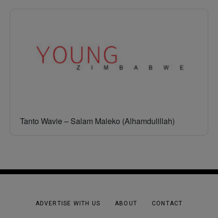
Tanto Wavie – Salam Maleko (Alhamdulillah)
ADVERTISE WITH US
ABOUT
CONTACT