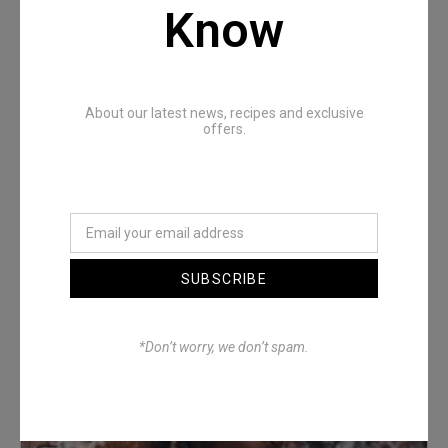
Recommended Posts
Know
About our latest news, recipes and exclusive
offers.
Denimwoods – OUTSIDE
SUBSCRIBE
*Don’t worry, we don’t spam.