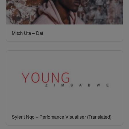
Mitch Uta – Dai
Sylent Nqo – Perfomance Visualiser (Translated)