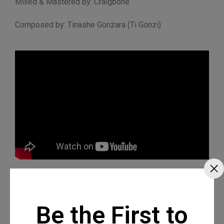
Mixed & Mastered by: Craigbone
Composed by: Tinashe Gonzara (Ti Gonzi)
Be the First to